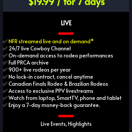
$19.99 / for 7 days
LIVE
✅
NFR streamed live and on demand*
✅ 24/7 live Cowboy Channel
✅ On-demand access to rodeo performances
✅ Full PRCA archive
✅ 900+ live rodeos per year
✅ No lock-in contract, cancel anytime
✅ Canadian Finals Rodeo & Brazilian Rodeos
✅ Access to exclusive PPV livestreams
✅ Watch from laptop, SmartTV, phone and tablet
✅ Enjoy a 7-day money-back guarantee.
Live Events, Highlights