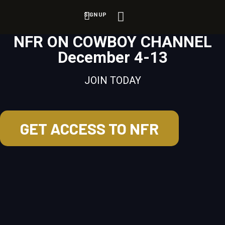
SIGN UP
NFR ON COWBOY CHANNEL
December 4-13
JOIN TODAY
GET ACCESS TO NFR