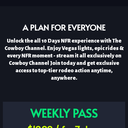
A PLAN FOR EVERYONE
Unlock the all 10 Days NFR experience with The
Cowboy Channel. Enjoy Vegas lights, epic rides &
every NFR moment - stream it all exclusively on
Cowboy Channel Join today and get exclusive
access to top-tier rodeo action anytime,
anywhere.
WEEKLY PASS