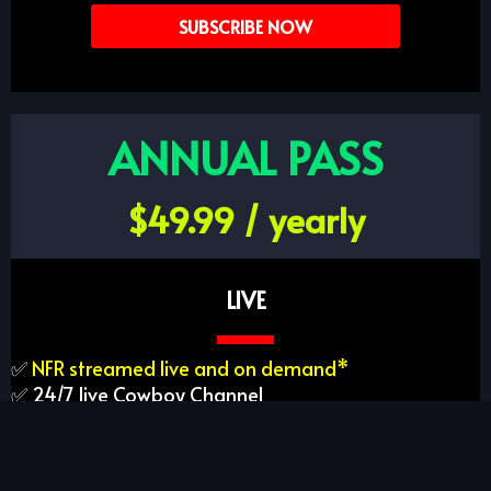
SUBSCRIBE NOW
ANNUAL PASS
$49.99 / yearly
LIVE
✅
NFR streamed live and on demand*
✅ 24/7 live Cowboy Channel
✅ On-demand access to rodeo performances
✅ Full PRCA archive
✅ 900+ live rodeos per year